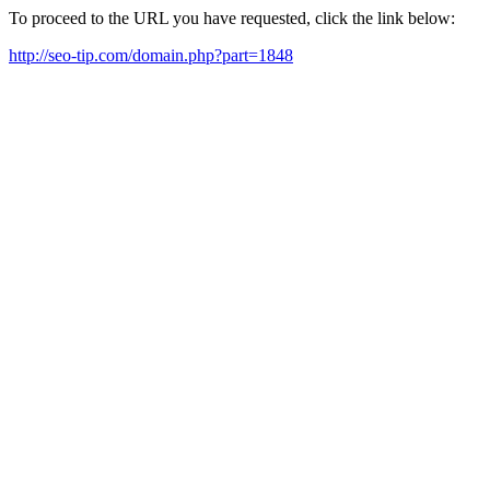
To proceed to the URL you have requested, click the link below:
http://seo-tip.com/domain.php?part=1848