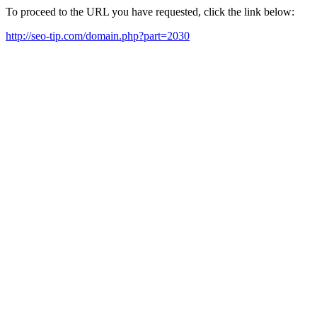
To proceed to the URL you have requested, click the link below:
http://seo-tip.com/domain.php?part=2030