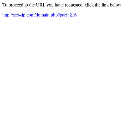
To proceed to the URL you have requested, click the link below:
http://seo-tip.com/domain.php?part=216