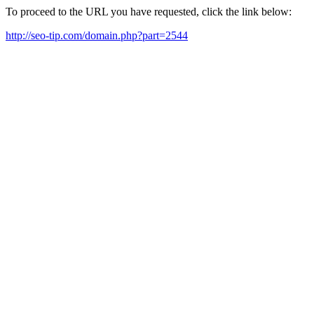
To proceed to the URL you have requested, click the link below:
http://seo-tip.com/domain.php?part=2544