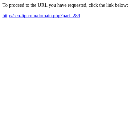
To proceed to the URL you have requested, click the link below:
http://seo-tip.com/domain.php?part=289