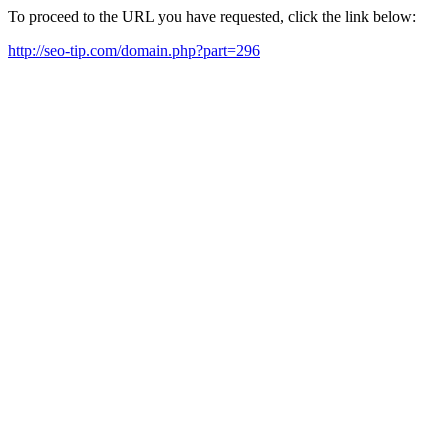
To proceed to the URL you have requested, click the link below:
http://seo-tip.com/domain.php?part=296