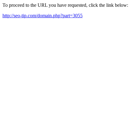
To proceed to the URL you have requested, click the link below:
http://seo-tip.com/domain.php?part=3055