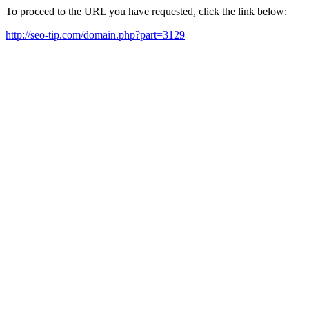
To proceed to the URL you have requested, click the link below:
http://seo-tip.com/domain.php?part=3129