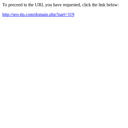
To proceed to the URL you have requested, click the link below:
http://seo-tip.com/domain.php?part=319