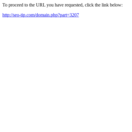
To proceed to the URL you have requested, click the link below:
http://seo-tip.com/domain.php?part=3207