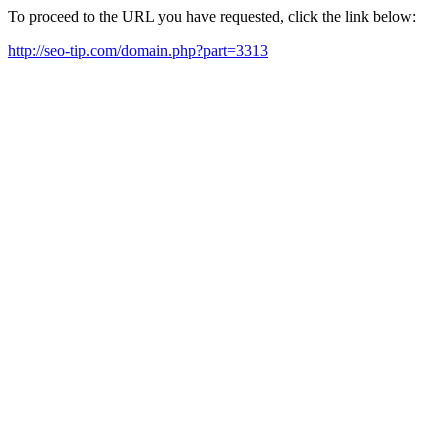
To proceed to the URL you have requested, click the link below:
http://seo-tip.com/domain.php?part=3313