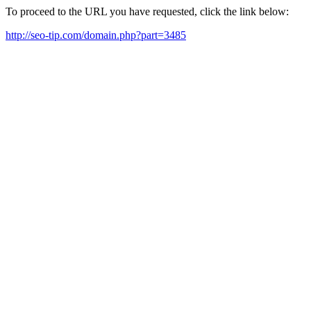
To proceed to the URL you have requested, click the link below:
http://seo-tip.com/domain.php?part=3485