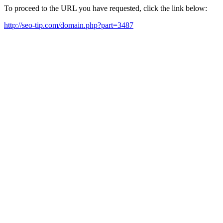
To proceed to the URL you have requested, click the link below:
http://seo-tip.com/domain.php?part=3487