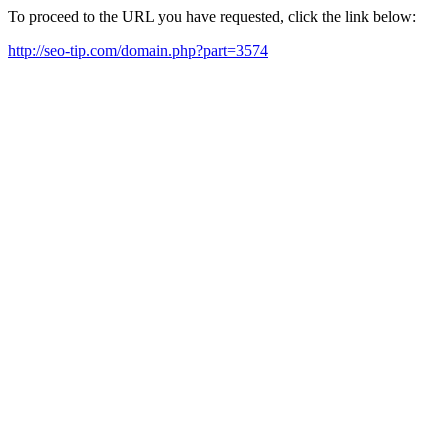
To proceed to the URL you have requested, click the link below:
http://seo-tip.com/domain.php?part=3574