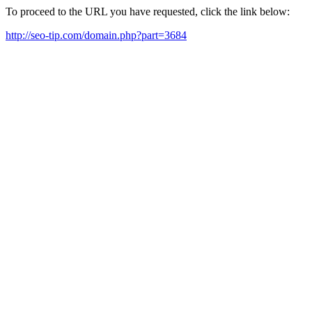
To proceed to the URL you have requested, click the link below:
http://seo-tip.com/domain.php?part=3684