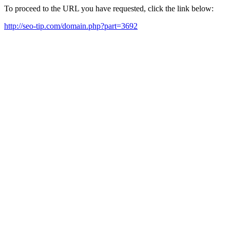
To proceed to the URL you have requested, click the link below:
http://seo-tip.com/domain.php?part=3692