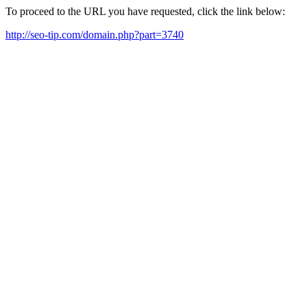
To proceed to the URL you have requested, click the link below:
http://seo-tip.com/domain.php?part=3740