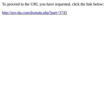
To proceed to the URL you have requested, click the link below:
http://seo-tip.com/domain.php?part=3745