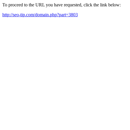
To proceed to the URL you have requested, click the link below:
http://seo-tip.com/domain.php?part=3803