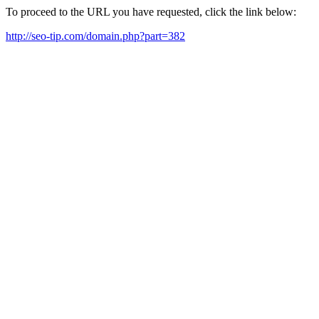
To proceed to the URL you have requested, click the link below:
http://seo-tip.com/domain.php?part=382