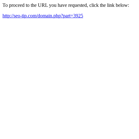
To proceed to the URL you have requested, click the link below:
http://seo-tip.com/domain.php?part=3925