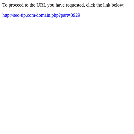
To proceed to the URL you have requested, click the link below:
http://seo-tip.com/domain.php?part=3929