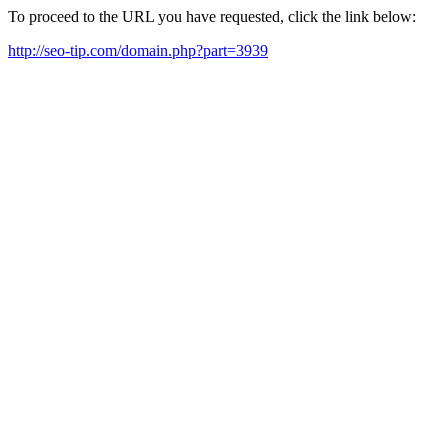
To proceed to the URL you have requested, click the link below:
http://seo-tip.com/domain.php?part=3939