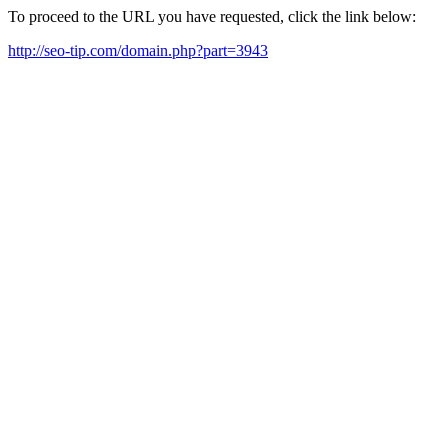
To proceed to the URL you have requested, click the link below:
http://seo-tip.com/domain.php?part=3943