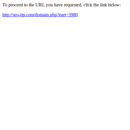
To proceed to the URL you have requested, click the link below:
http://seo-tip.com/domain.php?part=3980