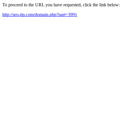
To proceed to the URL you have requested, click the link below:
http://seo-tip.com/domain.php?part=3991