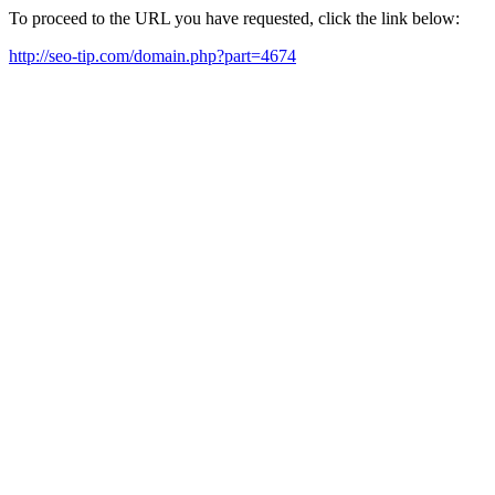
To proceed to the URL you have requested, click the link below:
http://seo-tip.com/domain.php?part=4674