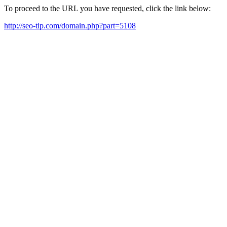
To proceed to the URL you have requested, click the link below:
http://seo-tip.com/domain.php?part=5108