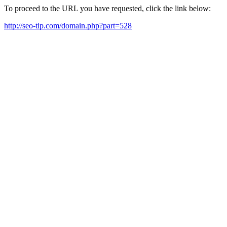
To proceed to the URL you have requested, click the link below:
http://seo-tip.com/domain.php?part=528