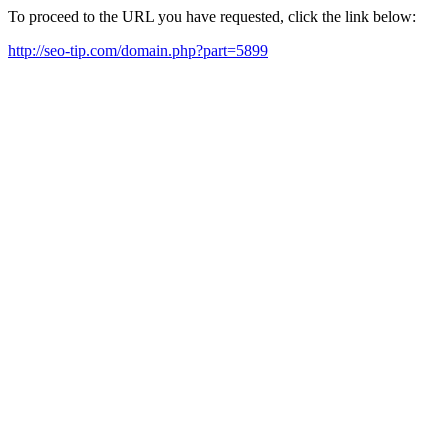
To proceed to the URL you have requested, click the link below:
http://seo-tip.com/domain.php?part=5899