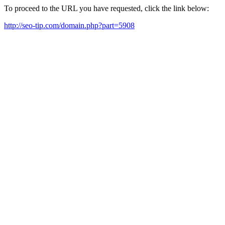
To proceed to the URL you have requested, click the link below:
http://seo-tip.com/domain.php?part=5908