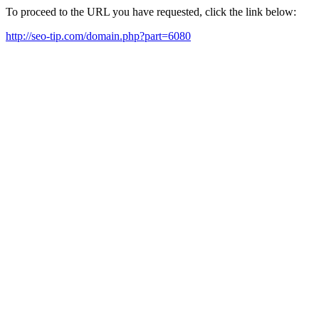
To proceed to the URL you have requested, click the link below:
http://seo-tip.com/domain.php?part=6080