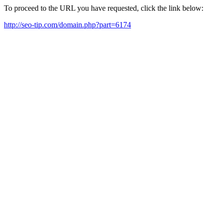
To proceed to the URL you have requested, click the link below:
http://seo-tip.com/domain.php?part=6174