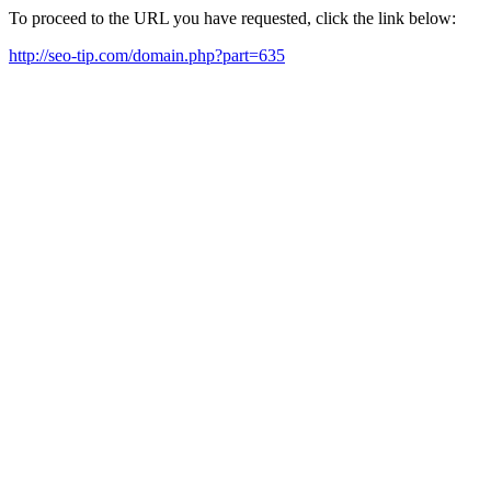
To proceed to the URL you have requested, click the link below:
http://seo-tip.com/domain.php?part=635