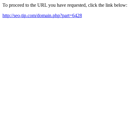
To proceed to the URL you have requested, click the link below:
http://seo-tip.com/domain.php?part=6428