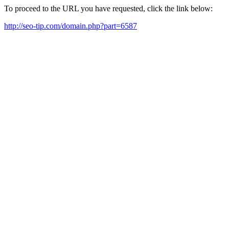
To proceed to the URL you have requested, click the link below:
http://seo-tip.com/domain.php?part=6587