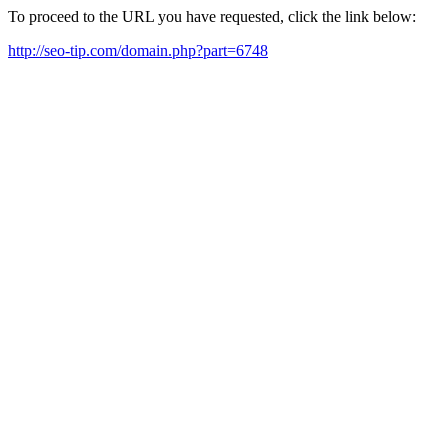
To proceed to the URL you have requested, click the link below:
http://seo-tip.com/domain.php?part=6748