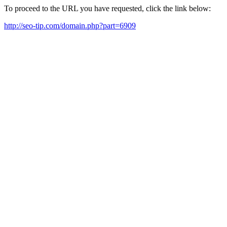
To proceed to the URL you have requested, click the link below:
http://seo-tip.com/domain.php?part=6909