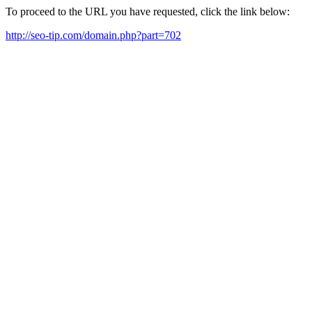
To proceed to the URL you have requested, click the link below:
http://seo-tip.com/domain.php?part=702