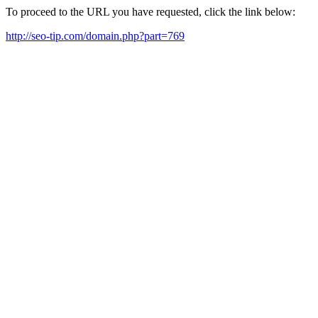
To proceed to the URL you have requested, click the link below:
http://seo-tip.com/domain.php?part=769