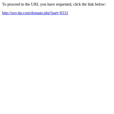
To proceed to the URL you have requested, click the link below:
http://seo-tip.com/domain.php?part=8331