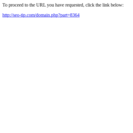
To proceed to the URL you have requested, click the link below:
http://seo-tip.com/domain.php?part=8364