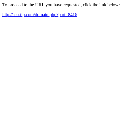
To proceed to the URL you have requested, click the link below:
http://seo-tip.com/domain.php?part=8416