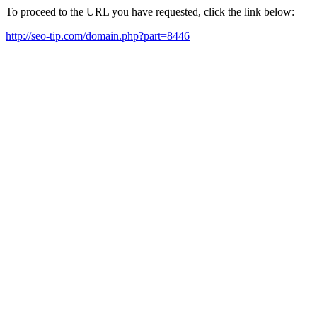
To proceed to the URL you have requested, click the link below:
http://seo-tip.com/domain.php?part=8446