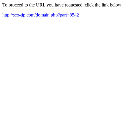
To proceed to the URL you have requested, click the link below:
http://seo-tip.com/domain.php?part=8542