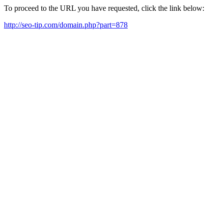
To proceed to the URL you have requested, click the link below:
http://seo-tip.com/domain.php?part=878