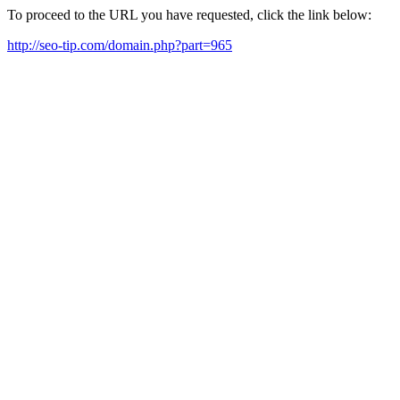
To proceed to the URL you have requested, click the link below:
http://seo-tip.com/domain.php?part=965