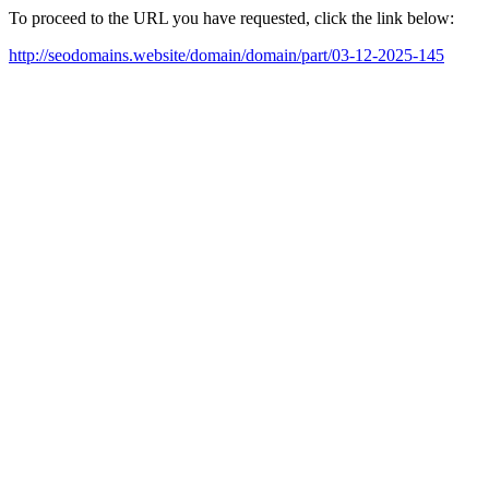
To proceed to the URL you have requested, click the link below:
http://seodomains.website/domain/domain/part/03-12-2025-145