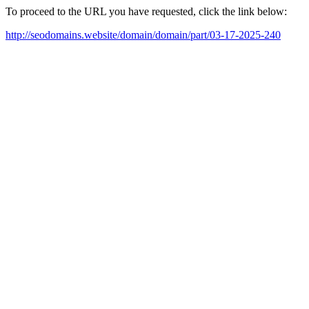
To proceed to the URL you have requested, click the link below:
http://seodomains.website/domain/domain/part/03-17-2025-240