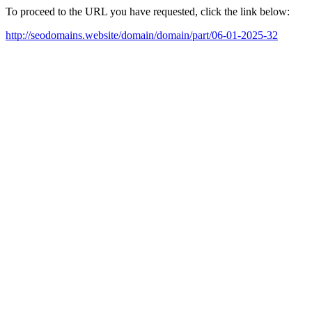
To proceed to the URL you have requested, click the link below:
http://seodomains.website/domain/domain/part/06-01-2025-32